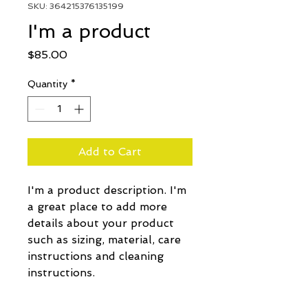
SKU: 364215376135199
I'm a product
Price
$85.00
Quantity
*
Add to Cart
I'm a product description. I'm 
a great place to add more 
details about your product 
such as sizing, material, care 
instructions and cleaning 
instructions.